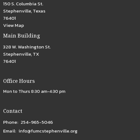
150 S. Columbia St.
Stephenville, Texas
76401
View Map
Main Building
328 W. Washington St.
Stephenville, TX
76401
Office Hours
Mon to Thurs 8:30 am-4:30 pm
Contact
Phone:
254-965-5046
Email
:
info@fumcstephenville.org