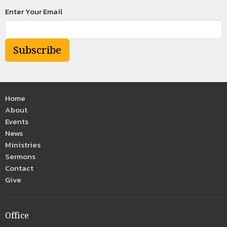
Enter Your Email
Subscribe
Home
About
Events
News
Ministries
Sermons
Contact
Give
Office