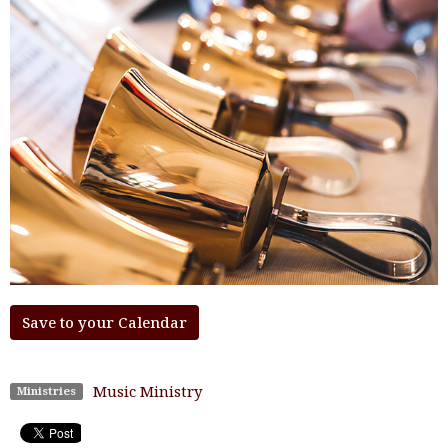
Save to your Calendar
Music Ministry
Ministries