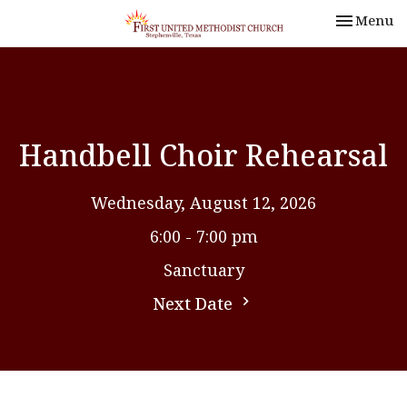
Toggle nav
Menu
Handbell Choir Rehearsal
Wednesday, August 12, 2026
6:00 - 7:00 pm
Sanctuary
Next Date