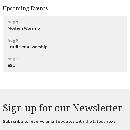
Upcoming Events
Aug 9
Modern Worship
Aug 9
Traditional Worship
Aug 11
ESL
Sign up for our Newsletter
Subscribe to receive email updates with the latest news.