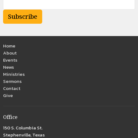
Subscribe
Home
About
Events
News
Ministries
Sermons
Contact
Give
Office
150 S. Columbia St.
Stephenville, Texas