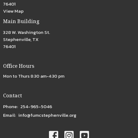
76401
View Map
Main Building
328 W. Washington St.
Stephenville, TX
76401
Office Hours
Mon to Thurs 8:30 am-4:30 pm
Contact
Phone:
254-965-5046
Email
:
info@fumcstephenville.org