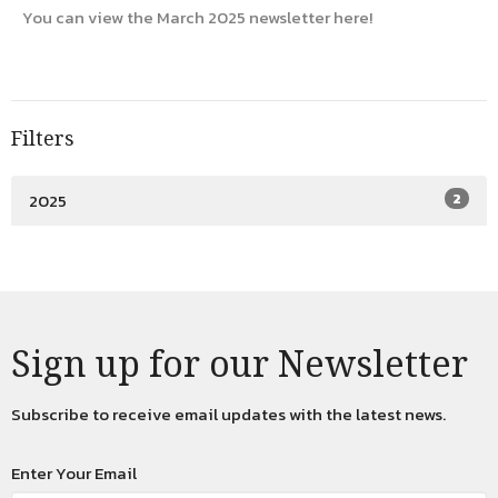
You can view the March 2025 newsletter here!
Filters
2025
2
Sign up for our Newsletter
Subscribe to receive email updates with the latest news.
Enter Your Email