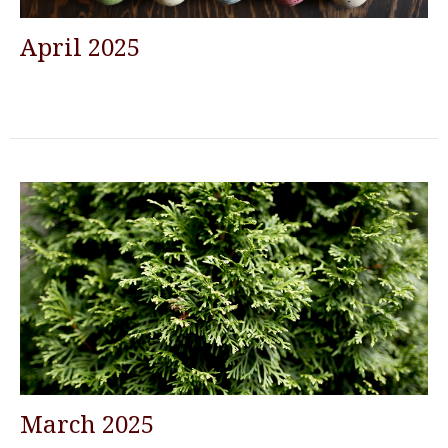
April 2025
March 2025