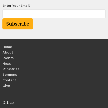
Enter Your Email
Subscribe
Home
About
Events
News
Ministries
Sermons
Contact
Give
Office