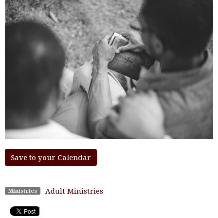
Save to your Calendar
Adult Ministries
Ministries