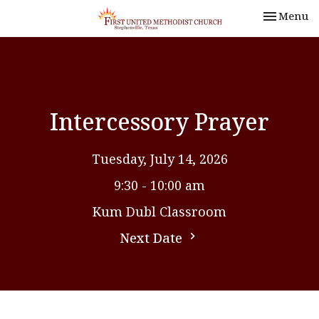
Toggle nav
Menu
Intercessory Prayer
Tuesday, July 14, 2026
9:30 - 10:00 am
Kum Dubl Classroom
Next Date