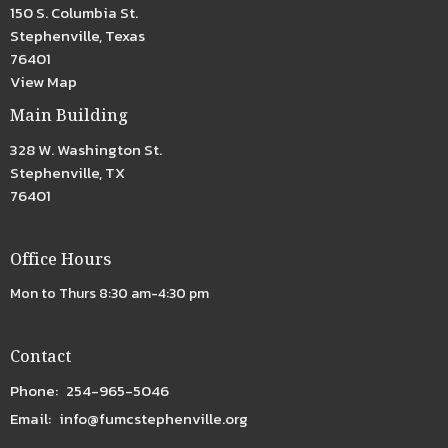
150 S. Columbia St.
Stephenville, Texas
76401
View Map
Main Building
328 W. Washington St.
Stephenville, TX
76401
Office Hours
Mon to Thurs 8:30 am-4:30 pm
Contact
Phone:
254-965-5046
Email
:
info@fumcstephenville.org