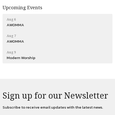
Upcoming Events
Aug 6
AWOMMA
Aug 7
AWOMMA
Aug 9
Modern Worship
Sign up for our Newsletter
Subscribe to receive email updates with the latest news.