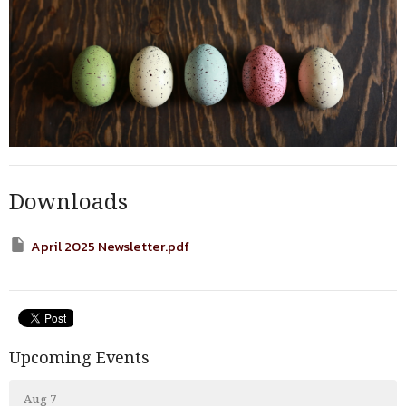
Downloads
April 2025 Newsletter.pdf
Upcoming Events
Aug 7