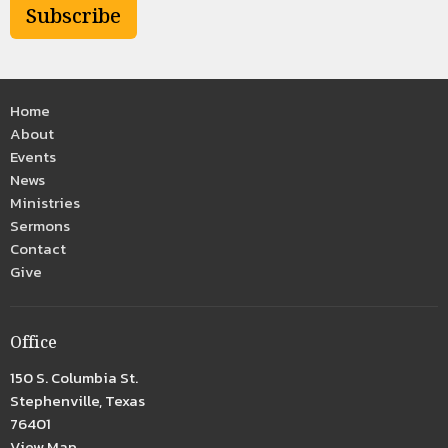
Subscribe
Home
About
Events
News
Ministries
Sermons
Contact
Give
Office
150 S. Columbia St.
Stephenville, Texas
76401
View Map