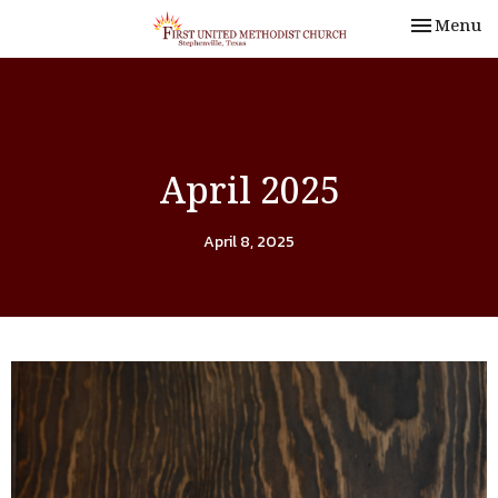
Toggle nav
Menu
April 2025
April 8, 2025