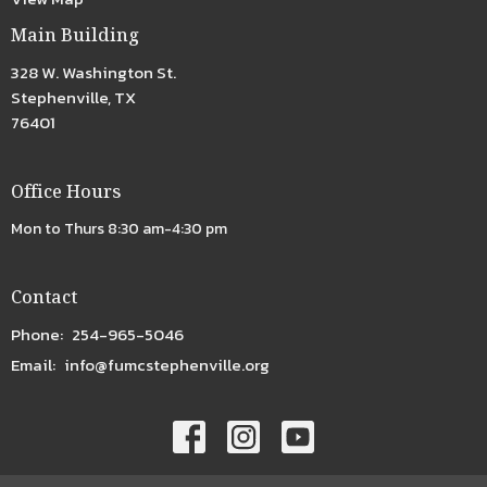
Main Building
328 W. Washington St.
Stephenville, TX
76401
Office Hours
Mon to Thurs 8:30 am-4:30 pm
Contact
Phone:
254-965-5046
Email
:
info@fumcstephenville.org