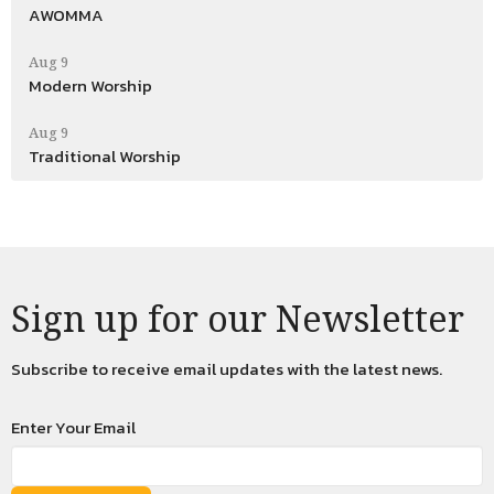
AWOMMA
Aug 9
Modern Worship
Aug 9
Traditional Worship
Sign up for our Newsletter
Subscribe to receive email updates with the latest news.
Enter Your Email