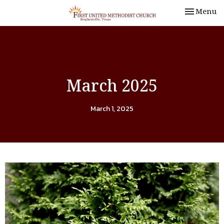
Toggle nav
Menu
March 2025
March 1, 2025