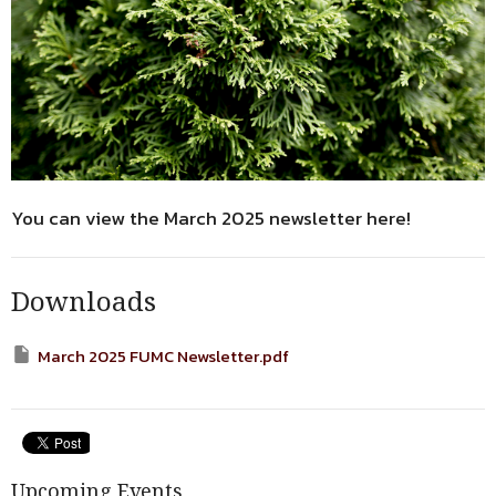
You can view the March 2025 newsletter here!
Downloads
March 2025 FUMC Newsletter.pdf
Upcoming Events