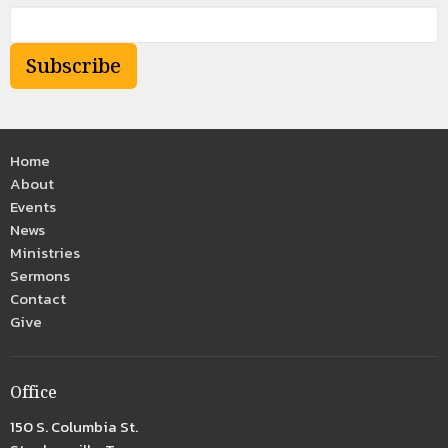
Subscribe
Home
About
Events
News
Ministries
Sermons
Contact
Give
Office
150 S. Columbia St.