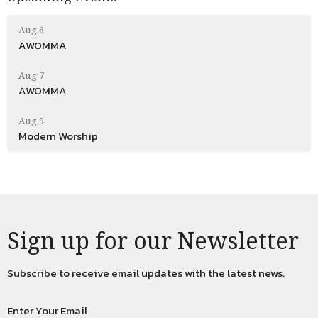
Aug 6
AWOMMA
Aug 7
AWOMMA
Aug 9
Modern Worship
Sign up for our Newsletter
Subscribe to receive email updates with the latest news.
Enter Your Email