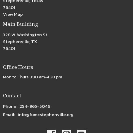
Stephenville, Texas
76401
View Map
Main Building
328 W. Washington St.
Stephenville, TX
76401
Office Hours
Mon to Thurs 8:30 am-4:30 pm
Contact
Phone:
254-965-5046
Email
:
info@fumcstephenville.org