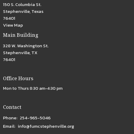
150 S. Columbia St.
Stephenville, Texas
76401
View Map
Main Building
328 W. Washington St.
Stephenville, TX
76401
Office Hours
Mon to Thurs 8:30 am-4:30 pm
Contact
Phone:
254-965-5046
Email
:
info@fumcstephenville.org