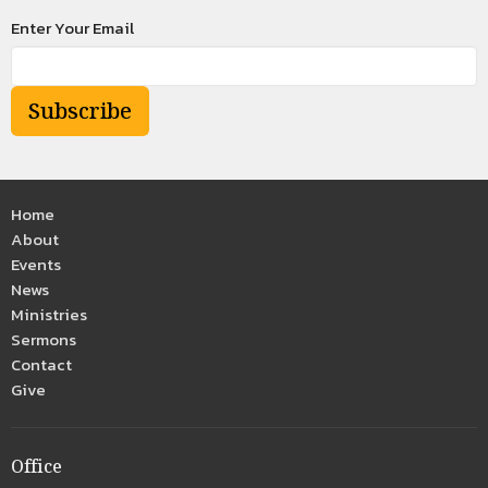
Enter Your Email
Subscribe
Home
About
Events
News
Ministries
Sermons
Contact
Give
Office