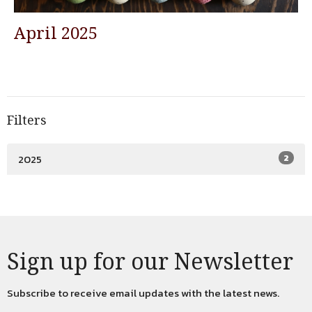
April 2025
Filters
2025
2
Sign up for our Newsletter
Subscribe to receive email updates with the latest news.